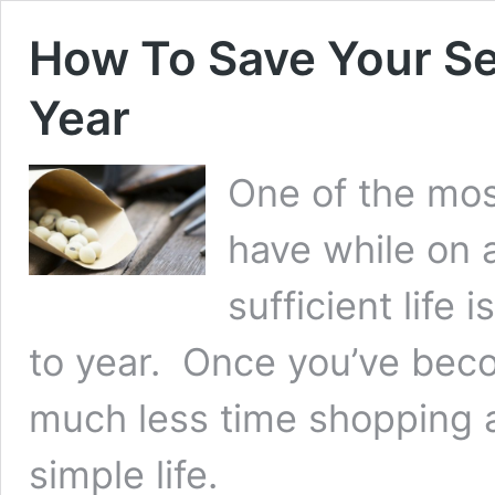
How To Save Your Se
Year
One of the mos
have while on a
sufficient life
to year. Once you’ve beco
much less time shopping 
simple life.