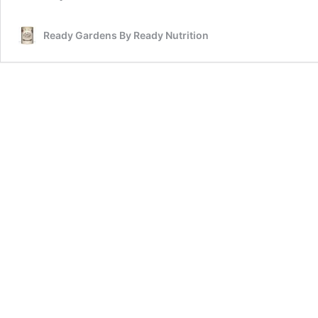
Ready Gardens By Ready Nutrition