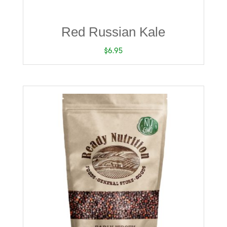
Red Russian Kale
$
6.95