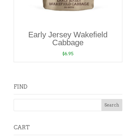
Early Jersey Wakefield
Cabbage
$
6.95
FIND
CART