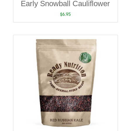
Early Snowball Cauliflower
$
6.95