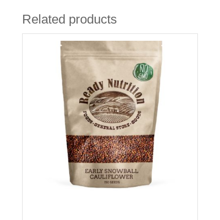
Related products