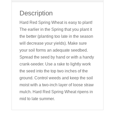
Description
Hard Red Spring Wheat is easy to plant!
The earlier in the Spring that you plant it
the better (planting too late in the season
will decrease your yields). Make sure
your soil forms an adequate seedbed.
Spread the seed by hand or with a handy
crank-seeder. Use a rake to lightly work
the seed into the top two inches of the
ground. Control weeds and keep the soil
moist with a two-inch layer of loose straw
mulch. Hard Red Spring Wheat ripens in
mid to late summer.