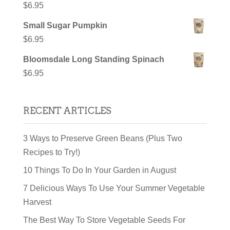
$
6.95
Small Sugar Pumpkin
$
6.95
Bloomsdale Long Standing Spinach
$
6.95
RECENT ARTICLES
3 Ways to Preserve Green Beans (Plus Two
Recipes to Try!)
10 Things To Do In Your Garden in August
7 Delicious Ways To Use Your Summer Vegetable
Harvest
The Best Way To Store Vegetable Seeds For