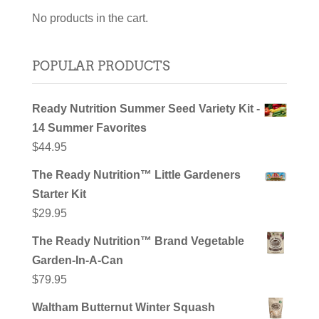
No products in the cart.
POPULAR PRODUCTS
Ready Nutrition Summer Seed Variety Kit -
14 Summer Favorites
$
44.95
The Ready Nutrition™ Little Gardeners
Starter Kit
$
29.95
The Ready Nutrition™ Brand Vegetable
Garden-In-A-Can
$
79.95
Waltham Butternut Winter Squash