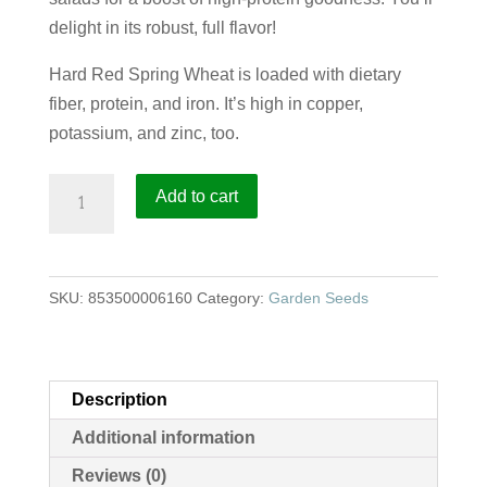
delight in its robust, full flavor!
Hard Red Spring Wheat is loaded with dietary
fiber, protein, and iron. It’s high in copper,
potassium, and zinc, too.
Hard
Add to cart
Red
Spring
Wheat
SKU:
853500006160
Category:
Garden Seeds
quantity
Description
Additional information
Reviews (0)