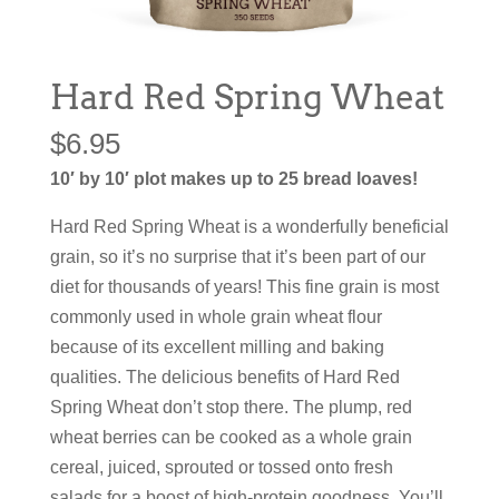
Hard Red Spring Wheat
$
6.95
10′ by 10′ plot makes up to 25 bread loaves!
Hard Red Spring Wheat is a wonderfully beneficial
grain, so it’s no surprise that it’s been part of our
diet for thousands of years! This fine grain is most
commonly used in whole grain wheat flour
because of its excellent milling and baking
qualities. The delicious benefits of Hard Red
Spring Wheat don’t stop there. The plump, red
wheat berries can be cooked as a whole grain
cereal, juiced, sprouted or tossed onto fresh
salads for a boost of high-protein goodness. You’ll