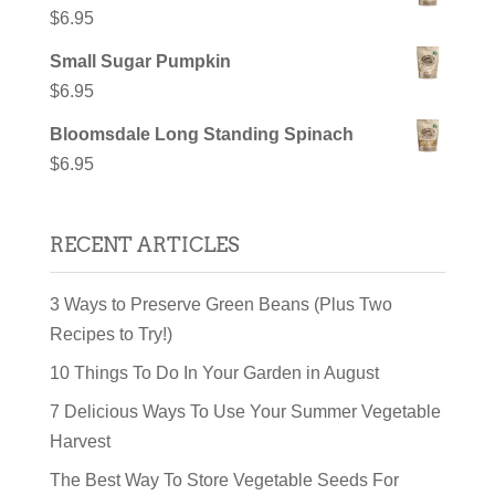
$
6.95
Small Sugar Pumpkin
$
6.95
Bloomsdale Long Standing Spinach
$
6.95
RECENT ARTICLES
3 Ways to Preserve Green Beans (Plus Two
Recipes to Try!)
10 Things To Do In Your Garden in August
7 Delicious Ways To Use Your Summer Vegetable
Harvest
The Best Way To Store Vegetable Seeds For