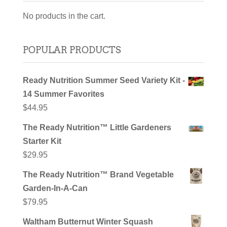
No products in the cart.
POPULAR PRODUCTS
Ready Nutrition Summer Seed Variety Kit -
14 Summer Favorites
$
44.95
The Ready Nutrition™ Little Gardeners
Starter Kit
$
29.95
The Ready Nutrition™ Brand Vegetable
Garden-In-A-Can
$
79.95
Waltham Butternut Winter Squash