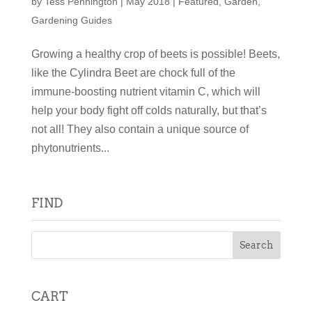
by
Tess Pennington
|
May 2018
|
Featured
,
Garden
,
Gardening Guides
Growing a healthy crop of beets is possible! Beets,
like the Cylindra Beet are chock full of the
immune-boosting nutrient vitamin C, which will
help your body fight off colds naturally, but that’s
not all! They also contain a unique source of
phytonutrients...
FIND
CART