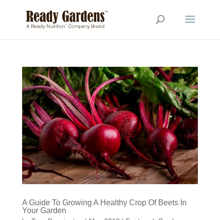
A Guide To Growing A Healthy Crop Of Beets In
Your Garden