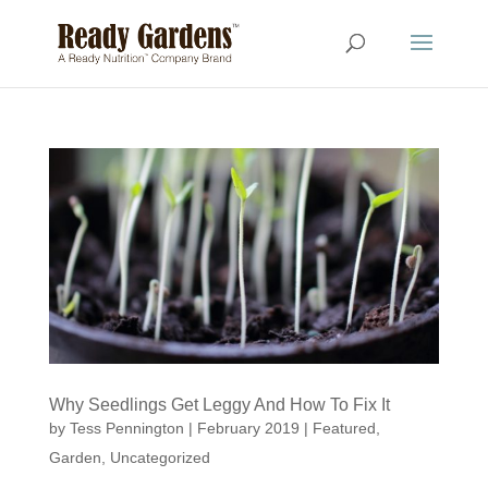
Why Seedlings Get Leggy And How To Fix It
by
Tess Pennington
|
February 2019
|
Featured
,
Garden
,
Uncategorized