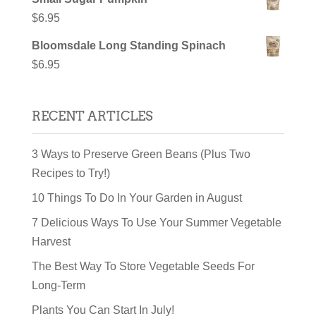
$
6.95
Bloomsdale Long Standing Spinach
$
6.95
RECENT ARTICLES
3 Ways to Preserve Green Beans (Plus Two
Recipes to Try!)
10 Things To Do In Your Garden in August
7 Delicious Ways To Use Your Summer Vegetable
Harvest
The Best Way To Store Vegetable Seeds For
Long-Term
Plants You Can Start In July!