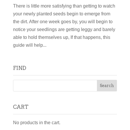
There is little more satisfying than getting to watch
your newly planted seeds begin to emerge from
the dirt. After one week goes by, you will begin to
notice your seedlings are getting leggy and barely
able to hold themselves up, If that happens, this
guide will help...
FIND
CART
No products in the cart.