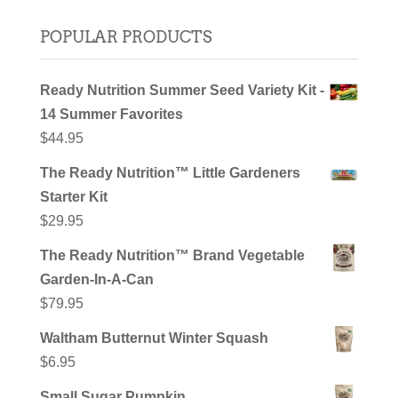
POPULAR PRODUCTS
Ready Nutrition Summer Seed Variety Kit -
14 Summer Favorites
$
44.95
The Ready Nutrition™ Little Gardeners
Starter Kit
$
29.95
The Ready Nutrition™ Brand Vegetable
Garden-In-A-Can
$
79.95
Waltham Butternut Winter Squash
$
6.95
Small Sugar Pumpkin