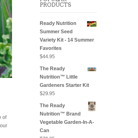
PRODUCTS
Ready Nutrition
Summer Seed
Variety Kit - 14 Summer
Favorites
$
44.95
The Ready
Nutrition™ Little
Gardeners Starter Kit
$
29.95
The Ready
Nutrition™ Brand
 of
Vegetable Garden-In-A-
your
Can