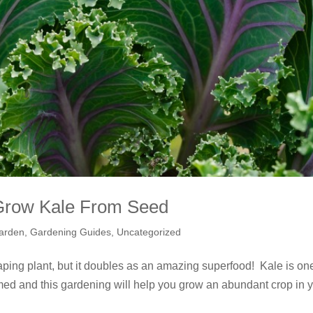
Grow Kale From Seed
arden
,
Gardening Guides
,
Uncategorized
ing plant, but it doubles as an amazing superfood! Kale is one
umed and this gardening will help you grow an abundant crop in 