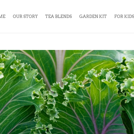
ME
OUR STORY
TEA BLENDS
GARDEN KIT
FOR KID