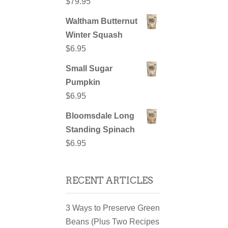
$
79.95
Waltham Butternut
Winter Squash
$
6.95
Small Sugar
Pumpkin
$
6.95
Bloomsdale Long
Standing Spinach
$
6.95
RECENT ARTICLES
3 Ways to Preserve Green
Beans (Plus Two Recipes