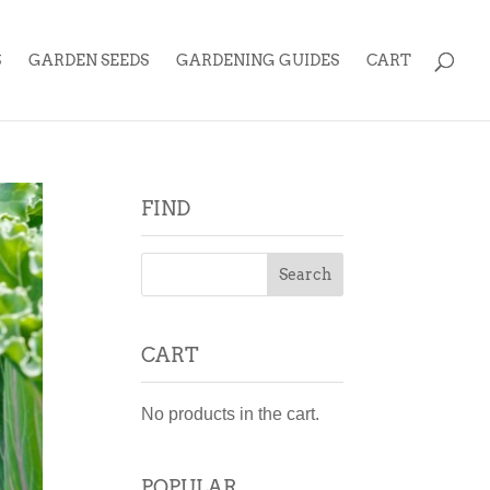
S
GARDEN SEEDS
GARDENING GUIDES
CART
FIND
CART
No products in the cart.
POPULAR