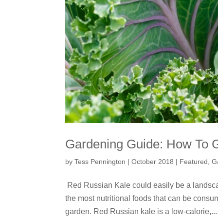
Gardening Guide: How To 
by
Tess Pennington
|
October 2018
|
Featured
,
G
Red Russian Kale could easily be a landscap
the most nutritional foods that can be cons
garden. Red Russian kale is a low-calorie,...