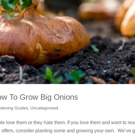
ow To Grow Big Onions
dening Guides
,
Uncategorized
ple love them or they hate them. If you love them and want to rea
le offers, consider planting some and growing your own. We’ve g