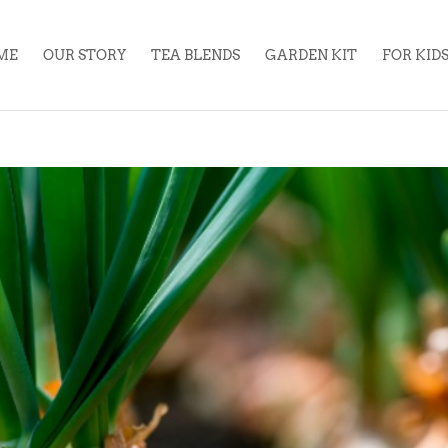
ME
OUR STORY
TEA BLENDS
GARDEN KIT
FOR KID