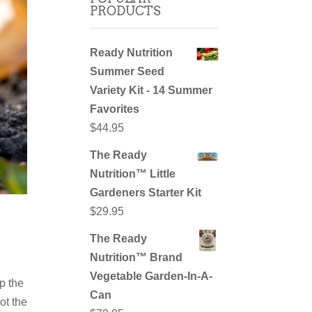
PRODUCTS
Ready Nutrition
Summer Seed
Variety Kit - 14 Summer
Favorites
$
44.95
The Ready
Nutrition™ Little
Gardeners Starter Kit
$
29.95
The Ready
Nutrition™ Brand
Vegetable Garden-In-A-
p the
Can
ot the