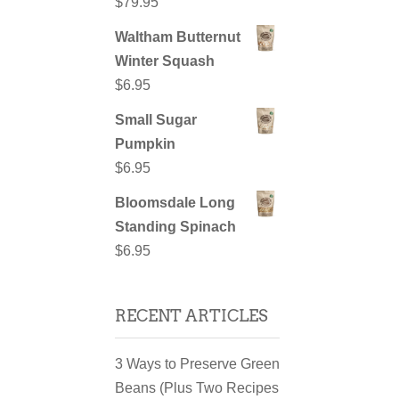
$
79.95
Waltham Butternut
Winter Squash
$
6.95
Small Sugar
Pumpkin
$
6.95
Bloomsdale Long
Standing Spinach
$
6.95
RECENT ARTICLES
3 Ways to Preserve Green
Beans (Plus Two Recipes