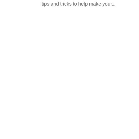
tips and tricks to help make your...