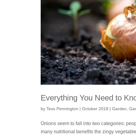
Everything You Need to Kn
by
Tess Pennington
|
October 2018
|
Garden
,
Gar
Onions seem to fall into two categories: peo
many nutritional benefits the zingy vegetab