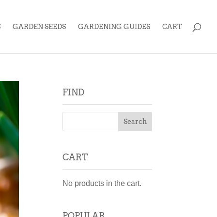
S
GARDEN SEEDS
GARDENING GUIDES
CART
FIND
CART
No products in the cart.
POPULAR