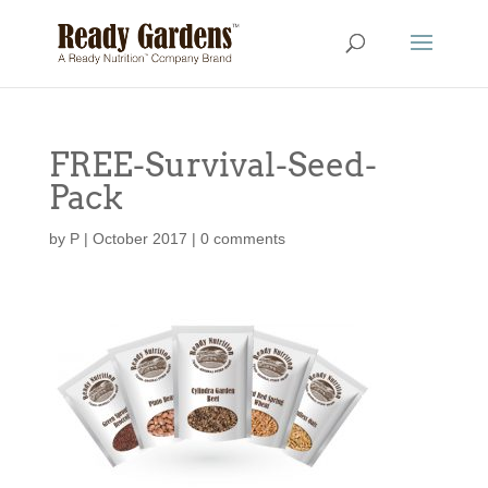
FREE-Survival-Seed-
Pack
by
P
|
October 2017
|
0 comments