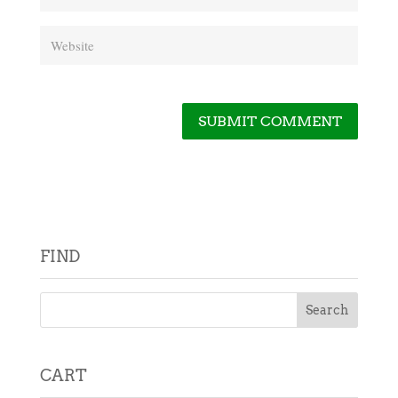
FIND
CART