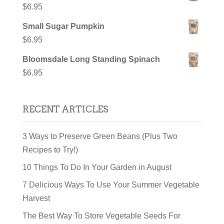
$
6.95
Small Sugar Pumpkin
$
6.95
Bloomsdale Long Standing Spinach
$
6.95
RECENT ARTICLES
3 Ways to Preserve Green Beans (Plus Two
Recipes to Try!)
10 Things To Do In Your Garden in August
7 Delicious Ways To Use Your Summer Vegetable
Harvest
The Best Way To Store Vegetable Seeds For