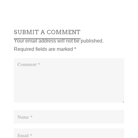
SUBMIT A COMMENT
Your email address will not be published.
Required fields are marked
*