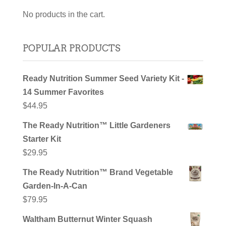
No products in the cart.
POPULAR PRODUCTS
Ready Nutrition Summer Seed Variety Kit -
14 Summer Favorites
$
44.95
The Ready Nutrition™ Little Gardeners
Starter Kit
$
29.95
The Ready Nutrition™ Brand Vegetable
Garden-In-A-Can
$
79.95
Waltham Butternut Winter Squash