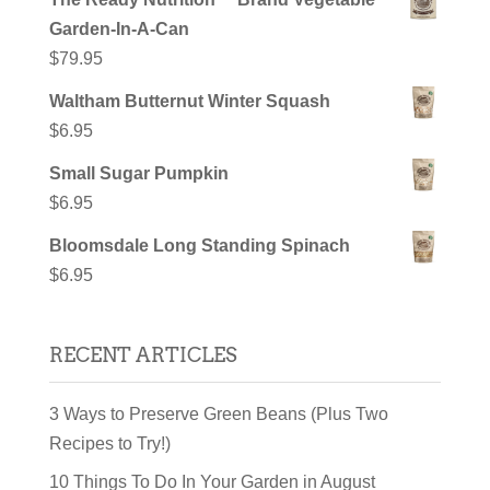
Garden-In-A-Can
$
79.95
Waltham Butternut Winter Squash
$
6.95
Small Sugar Pumpkin
$
6.95
Bloomsdale Long Standing Spinach
$
6.95
RECENT ARTICLES
3 Ways to Preserve Green Beans (Plus Two
Recipes to Try!)
10 Things To Do In Your Garden in August