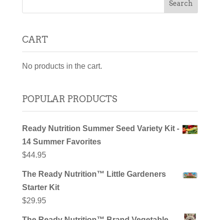
CART
No products in the cart.
POPULAR PRODUCTS
Ready Nutrition Summer Seed Variety Kit -
14 Summer Favorites
$
44.95
The Ready Nutrition™ Little Gardeners
Starter Kit
$
29.95
The Ready Nutrition™ Brand Vegetable