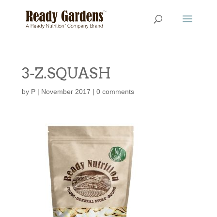
3-Z.SQUASH
by
P
|
November 2017
|
0 comments