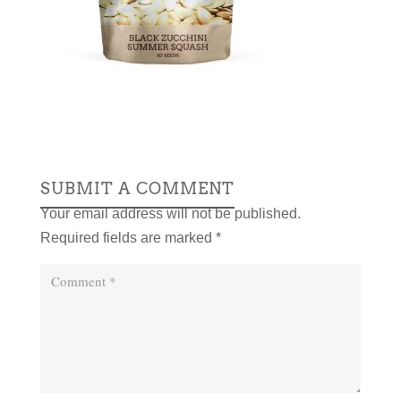
SUBMIT A COMMENT
Your email address will not be published.
Required fields are marked
*