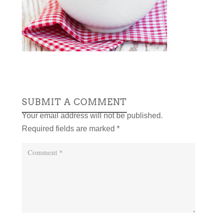
SUBMIT A COMMENT
Your email address will not be published.
Required fields are marked
*