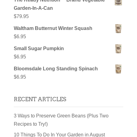
Garden-In-A-Can
$
79.95
Waltham Butternut Winter Squash
$
6.95
Small Sugar Pumpkin
$
6.95
Bloomsdale Long Standing Spinach
$
6.95
RECENT ARTICLES
3 Ways to Preserve Green Beans (Plus Two
Recipes to Try!)
10 Things To Do In Your Garden in August