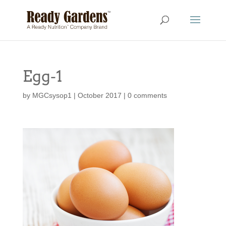
Egg-1
by
MGCsysop1
|
October 2017
|
0 comments