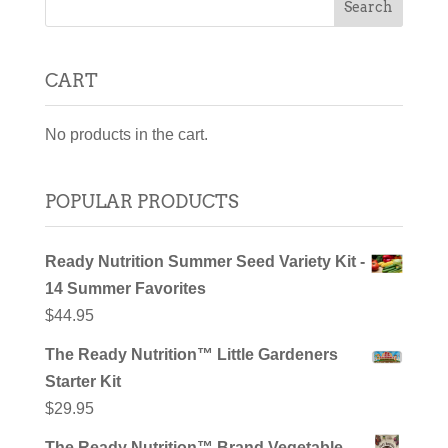
CART
No products in the cart.
POPULAR PRODUCTS
Ready Nutrition Summer Seed Variety Kit -
14 Summer Favorites
$
44.95
The Ready Nutrition™ Little Gardeners
Starter Kit
$
29.95
The Ready Nutrition™ Brand Vegetable