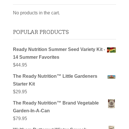
No products in the cart.
POPULAR PRODUCTS
Ready Nutrition Summer Seed Variety Kit -
14 Summer Favorites
$
44.95
The Ready Nutrition™ Little Gardeners
Starter Kit
$
29.95
The Ready Nutrition™ Brand Vegetable
Garden-In-A-Can
$
79.95