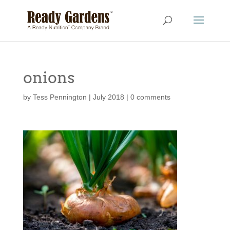
onions
by
Tess Pennington
|
July 2018
|
0 comments