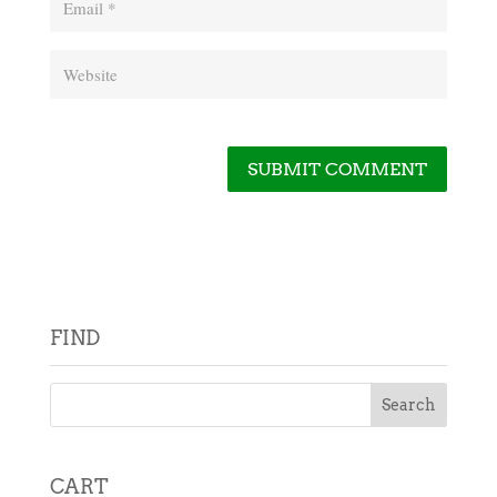
FIND
CART