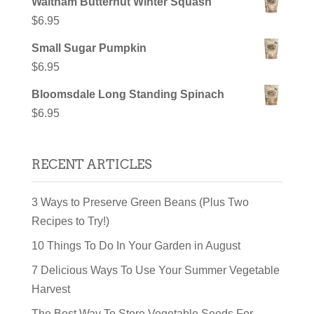
Waltham Butternut Winter Squash
$
6.95
Small Sugar Pumpkin
$
6.95
Bloomsdale Long Standing Spinach
$
6.95
RECENT ARTICLES
3 Ways to Preserve Green Beans (Plus Two
Recipes to Try!)
10 Things To Do In Your Garden in August
7 Delicious Ways To Use Your Summer Vegetable
Harvest
The Best Way To Store Vegetable Seeds For