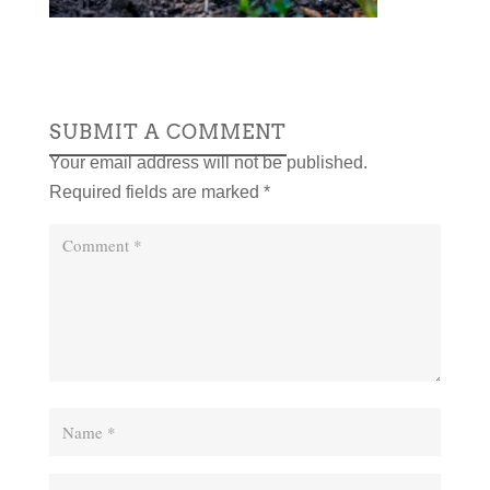
SUBMIT A COMMENT
Your email address will not be published.
Required fields are marked
*