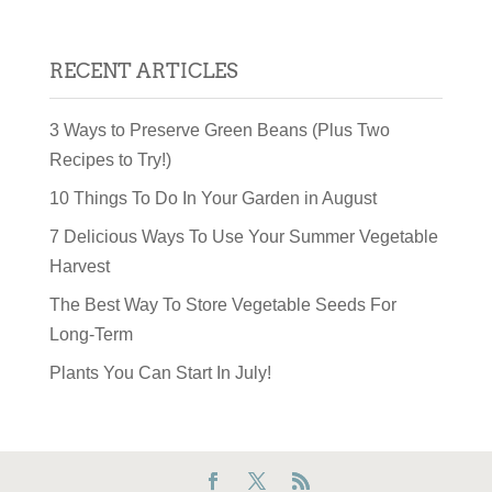
RECENT ARTICLES
3 Ways to Preserve Green Beans (Plus Two
Recipes to Try!)
10 Things To Do In Your Garden in August
7 Delicious Ways To Use Your Summer Vegetable
Harvest
The Best Way To Store Vegetable Seeds For
Long-Term
Plants You Can Start In July!