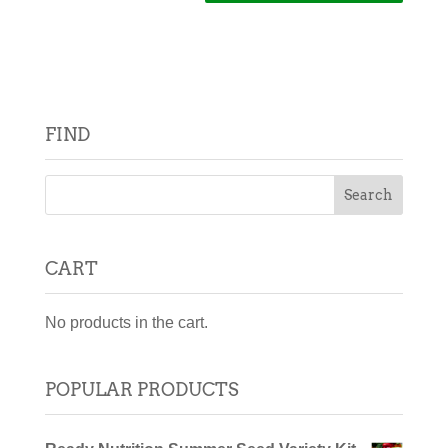
FIND
CART
No products in the cart.
POPULAR PRODUCTS