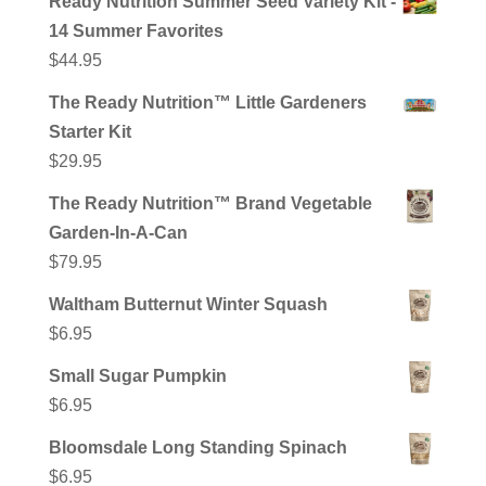
Ready Nutrition Summer Seed Variety Kit -
14 Summer Favorites
$
44.95
The Ready Nutrition™ Little Gardeners
Starter Kit
$
29.95
The Ready Nutrition™ Brand Vegetable
Garden-In-A-Can
$
79.95
Waltham Butternut Winter Squash
$
6.95
Small Sugar Pumpkin
$
6.95
Bloomsdale Long Standing Spinach
$
6.95