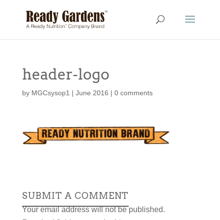
header-logo
by
MGCsysop1
|
June 2016
|
0 comments
SUBMIT A COMMENT
Your email address will not be published.