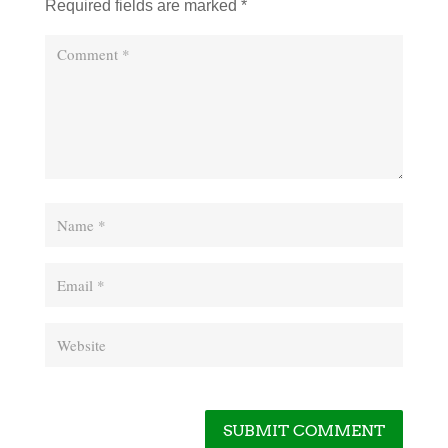
Required fields are marked
*