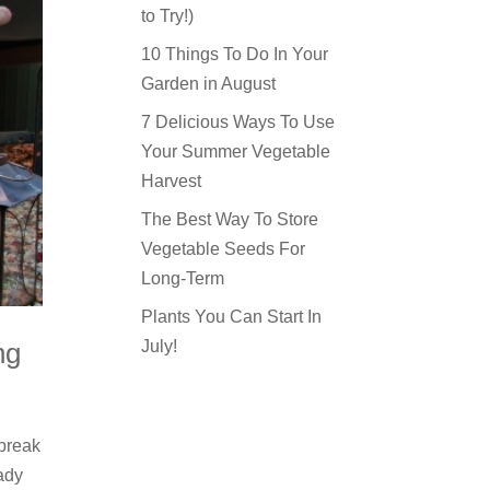
to Try!)
10 Things To Do In Your
Garden in August
7 Delicious Ways To Use
Your Summer Vegetable
Harvest
The Best Way To Store
Vegetable Seeds For
Long-Term
Plants You Can Start In
July!
ng
 break
eady