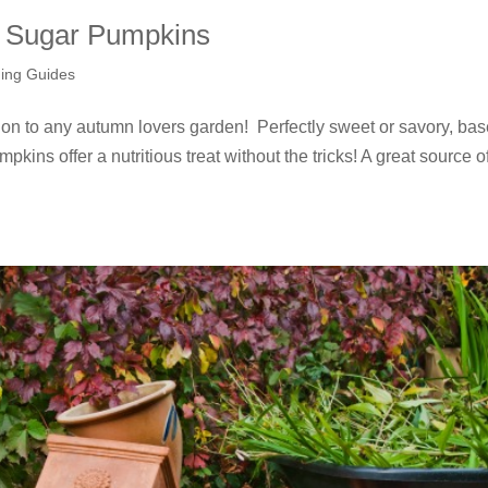
l Sugar Pumpkins
ing Guides
ion to any autumn lovers garden! Perfectly sweet or savory, ba
pkins offer a nutritious treat without the tricks! A great source o