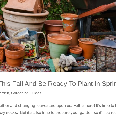
is Fall And Be Ready To Plant In Spri
arden
,
Gardening Guides
eather and changing leaves are upon us. Fall is here! It’s time to
y socks. But it’s also time to prepare your garden so it’ll be r