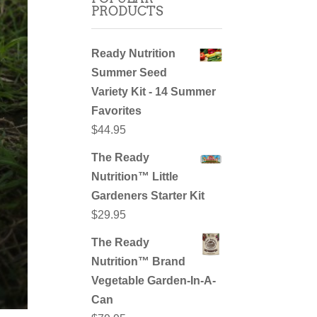
PRODUCTS
Ready Nutrition
Summer Seed
Variety Kit - 14 Summer
Favorites
$
44.95
The Ready
Nutrition™ Little
Gardeners Starter Kit
$
29.95
The Ready
Nutrition™ Brand
Vegetable Garden-In-A-
Can