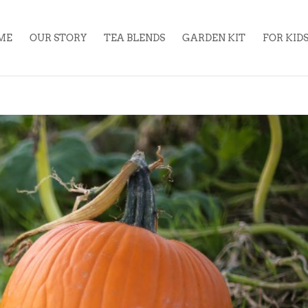
ME
OUR STORY
TEA BLENDS
GARDEN KIT
FOR KID