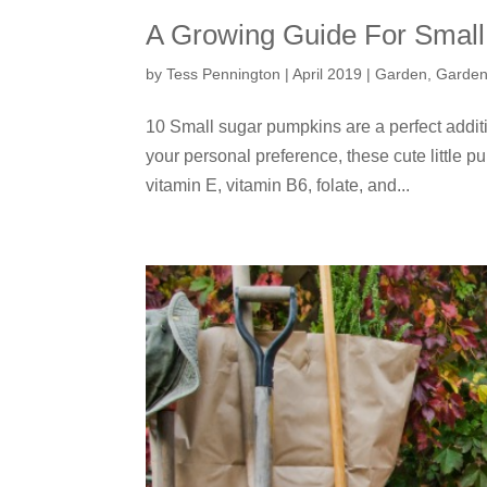
A Growing Guide For Smal
by
Tess Pennington
|
April 2019
|
Garden
,
Garden
10 Small sugar pumpkins are a perfect addit
your personal preference, these cute little pum
vitamin E, vitamin B6, folate, and...