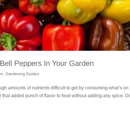
Bell Peppers In Your Garden
en
,
Gardening Guides
igh amounts of nutrients difficult to get by consuming what’s on
r that added punch of flavor to food without adding any spice. D