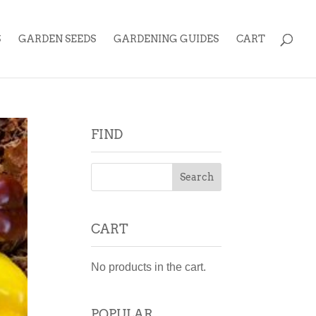
S
GARDEN SEEDS
GARDENING GUIDES
CART
FIND
CART
No products in the cart.
POPULAR