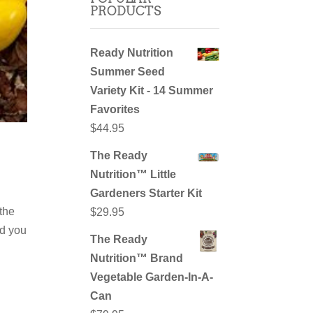
PRODUCTS
Ready Nutrition
Summer Seed
Variety Kit - 14 Summer
Favorites
$
44.95
The Ready
Nutrition™ Little
Gardeners Starter Kit
 the
$
29.95
id you
The Ready
Nutrition™ Brand
Vegetable Garden-In-A-
Can