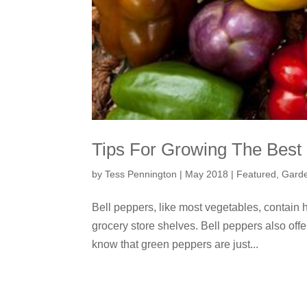
Tips For Growing The Best 
by
Tess Pennington
|
May 2018
|
Featured
,
Gard
Bell peppers, like most vegetables, contain h
grocery store shelves. Bell peppers also offe
know that green peppers are just...