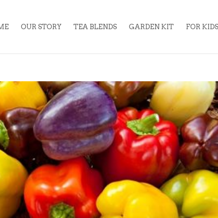
ME
OUR STORY
TEA BLENDS
GARDEN KIT
FOR KID