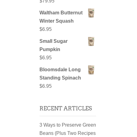
$
79.95
Waltham Butternut
Winter Squash
$
6.95
Small Sugar
Pumpkin
$
6.95
Bloomsdale Long
Standing Spinach
$
6.95
RECENT ARTICLES
3 Ways to Preserve Green
Beans (Plus Two Recipes