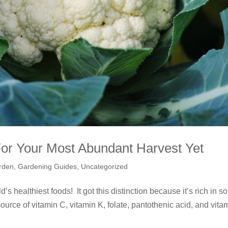
For Your Most Abundant Harvest Yet
rden
,
Gardening Guides
,
Uncategorized
’s healthiest foods! It got this distinction because it’s rich in so
ource of vitamin C, vitamin K, folate, pantothenic acid, and vita