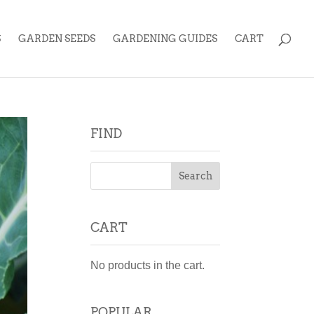
S
GARDEN SEEDS
GARDENING GUIDES
CART
FIND
CART
No products in the cart.
POPULAR