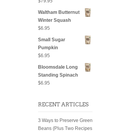
$
79.95
Waltham Butternut
Winter Squash
$
6.95
Small Sugar
Pumpkin
$
6.95
Bloomsdale Long
Standing Spinach
$
6.95
RECENT ARTICLES
3 Ways to Preserve Green
Beans (Plus Two Recipes