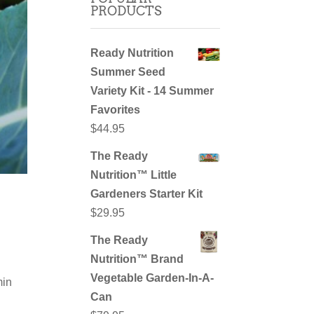
PRODUCTS
Ready Nutrition
Summer Seed
Variety Kit - 14 Summer
Favorites
$
44.95
The Ready
Nutrition™ Little
Gardeners Starter Kit
$
29.95
The Ready
Nutrition™ Brand
Vegetable Garden-In-A-
min
Can