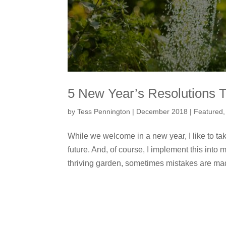
5 New Year’s Resolutions T
by
Tess Pennington
|
December 2018
|
Featured
While we welcome in a new year, I like to tak
future. And, of course, I implement this into
thriving garden, sometimes mistakes are mad