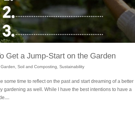
o Get a Jump-Start on the Garden
,
Garden
,
Soil and Composting
,
Sustainability
e some time to reflect on the past and start dreaming of a better
 my gardening as well. While I have the best intentions to have a
e....