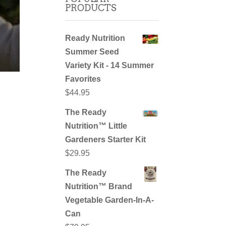
PRODUCTS
Ready Nutrition
Summer Seed
Variety Kit - 14 Summer
Favorites
$
44.95
The Ready
Nutrition™ Little
Gardeners Starter Kit
$
29.95
The Ready
Nutrition™ Brand
Vegetable Garden-In-A-
Can