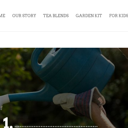
ME
OUR STORY
TEA BLENDS
GARDEN KIT
FOR KID