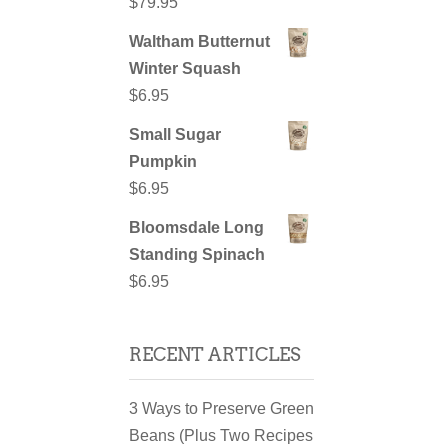
$
79.95
Waltham Butternut
Winter Squash
$
6.95
Small Sugar
Pumpkin
$
6.95
Bloomsdale Long
Standing Spinach
$
6.95
RECENT ARTICLES
3 Ways to Preserve Green
Beans (Plus Two Recipes