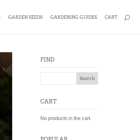
S
GARDEN SEEDS
GARDENING GUIDES
CART
FIND
CART
No products in the cart.
POPULAR